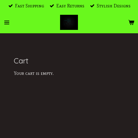
Fast Shipping
Easy Returns
Stylish Designs
Skip
to
main
content
Cart
Your cart is empty.