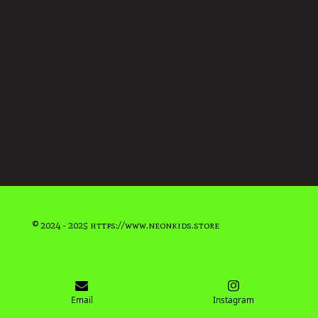
© 2024 - 2025 https://www.neonkids.store
Email
Instagram