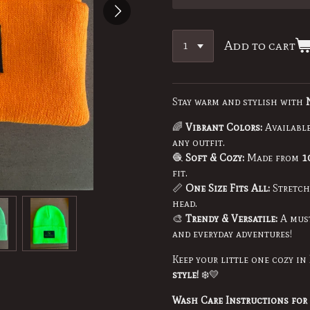
Add to cart
Stay warm and stylish with
🌈
Vibrant Colors:
Availabl
any outfit.
🧶
Soft & Cozy:
Made from
1
fit.
📏
One Size Fits All:
Stretchy
head.
🎨
Trendy & Versatile:
A must
and everyday adventures!
Keep your little one cozy in
style!
❄️💛
Wash Care Instructions for 