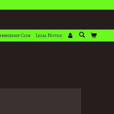
embership Club
Legal Notice