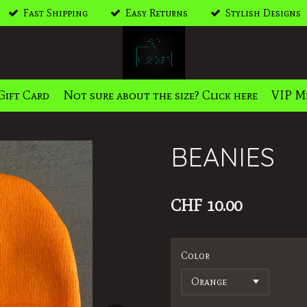
Fast Shipping
Easy Returns
Stylish Designs
Gift Card
Not sure about the size? Click here
VIP M
BEANIES
CHF 10.00
Color