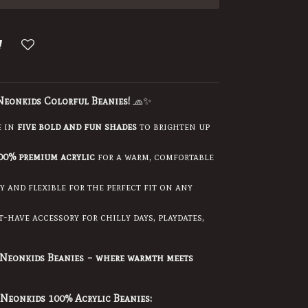
Neonkids Colorful Beanies!
🧢✨
e in
five bold and fun shades
to brighten up
00% premium acrylic
for a warm, comfortable
 and flexible for the perfect fit on any
-have accessory for chilly days, playdates,
Neonkids Beanies – where warmth meets
Neonkids 100% Acrylic Beanies: