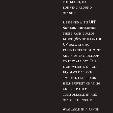
the beach, or
running around
outside.
Designed with
UPF
50+ sun protection
,
these rash guards
block 98% of harmful
UV rays, giving
parents peace of mind
and kids the freedom
to play all day. The
lightweight, quick-
dry material and
smooth, flat seams
help prevent chafing
and keep them
comfortable in and
out of the water.
Available in a range