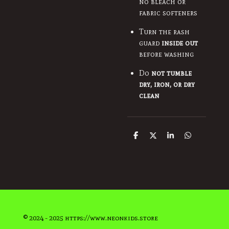
no bleach or
fabric softeners
Turn the rash
guard
inside out
before washing
Do
not tumble
dry, iron, or dry
clean
S
S
S
S
h
h
h
h
a
a
a
a
r
r
r
r
e
e
e
e
© 2024 - 2025 https://www.neonkids.store