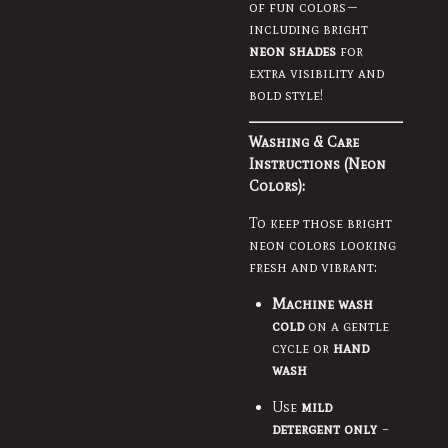
of fun colors—
including bright
neon shades
for
extra visibility and
bold style!
Washing & Care
Instructions (Neon
Colors):
To keep those bright
neon colors looking
fresh and vibrant:
Machine wash
cold
on a gentle
cycle or
hand
wash
Use
mild
detergent only
–