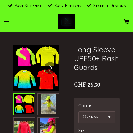
Fast Shipping
Easy Returns
Stylish Designs
Skip
to
main
content
Long Sleeve
UPF50+ Rash
Guards
CHF 26.50
Color
Size