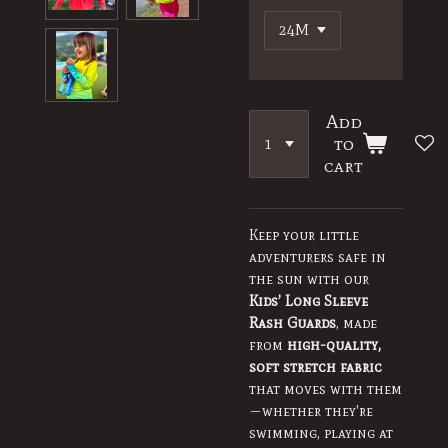
Add
to
cart
Keep your little
adventurers safe in
the sun with our
Kids’ Long Sleeve
Rash Guards
, made
from
high-quality,
soft stretch fabric
that moves with them
—whether they're
swimming, playing at