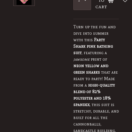
cart
Turn up the fun and
dive into summer
with this
Party
Shark pink bathing
suit
, featuring a
jawsome
print of
neon yellow and
green sharks
that are
ready to party! Made
from a
high-quality
blend of 82%
polyester and 18%
spandex
, this suit is
stretchy, durable, and
built for all the
cannonballs,
sandcastle building,