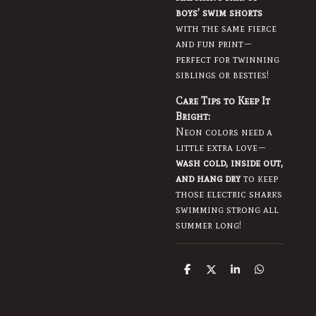
boys’ swim shorts
with the same fierce
and fun print—
perfect for twinning
siblings or besties!
Care Tips to Keep It
Bright:
Neon colors need a
little extra love—
wash cold, inside out,
and hang dry
to keep
those electric sharks
swimming strong all
summer long!
S
S
S
S
h
h
h
h
a
a
a
a
r
r
r
r
e
e
e
e