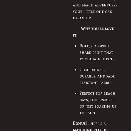
and beach adventures
your little one can
dream up.
Why you'll love
it:
Bold, colorful
shark print that
pops
against pink
Comfortable,
durable, and fade-
resistant fabric
Perfect for beach
days, pool parties,
or just soaking up
the sun
Bonus!
There's a
matching pair of