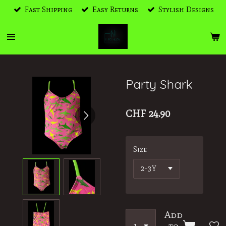
Fast Shipping
Easy Returns
Stylish Designs
Skip
to
main
content
Party Shark
CHF 24.90
Size
Add
to