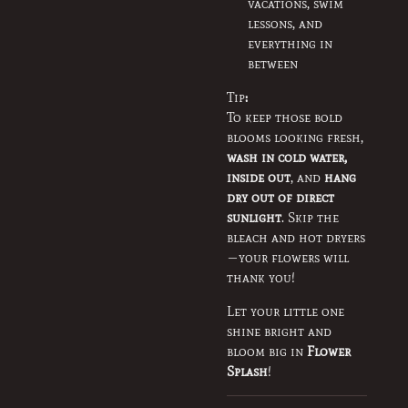
vacations, swim
lessons, and
everything in
between
Tip
:
To keep those bold
blooms looking fresh,
wash in cold water,
inside out
, and
hang
dry out of direct
sunlight
. Skip the
bleach and hot dryers
—your flowers will
thank you!
Let your little one
shine bright and
bloom big in
Flower
Splash
!