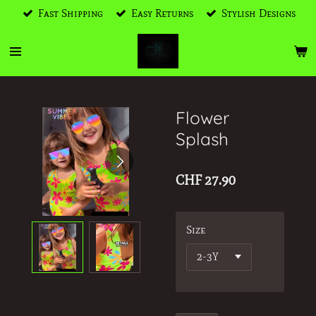
Fast Shipping
Easy Returns
Stylish Designs
Skip
to
main
content
Flower
Splash
CHF 27.90
Size