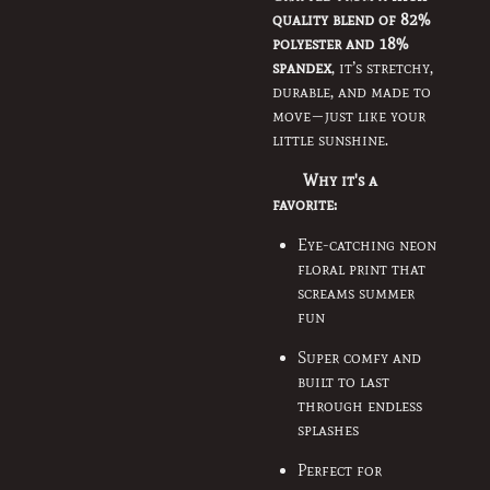
quality blend of 82%
polyester and 18%
spandex
, it’s stretchy,
durable, and made to
move—just like your
little sunshine.
Why it's a
favorite:
Eye-catching neon
floral print that
screams summer
fun
Super comfy and
built to last
through endless
splashes
Perfect for