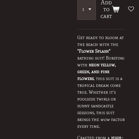
Add
to
cart
Get ready to bloom at
the beach with the
"Flower Splash"
bathing suit! Bursting
with
neon yellow,
green, and pink
flowers
, this suit is a
tropical dream come
true. Whether it's
poolside twirls or
sunny sandcastle
sessions, this suit
brings the
wow
factor
every time.
Crafted from a
high-